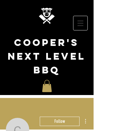
cooper
's
NEXT LEVEL
BBQ
More actions
Follow