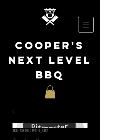
cooper
's
NEXT LEVEL
BBQ
SKU: 63B30CD892111_4812