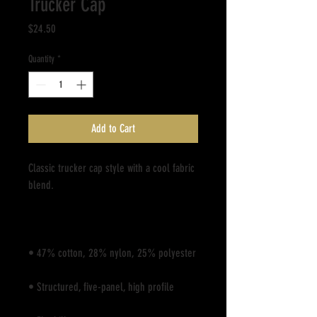
Trucker Cap
Price
$24.50
Quantity
*
Add to Cart
Classic trucker cap style with a cool fabric 