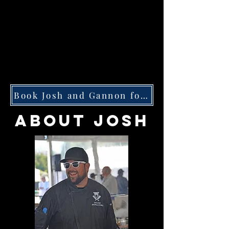
Book Josh and Gannon for Your Next Event
ABOUT JOSH