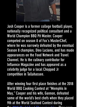
Josh Cooper is a former college football player,
nationally recognized political consultant and a
World Champion BBQ Pit Master. Cooper
competed on season 8 of Fox's MasterChef,
where he was narrowly defeated by the eventual
Season 8 champion, Dino Luciano, and has made
appearances on the Food Network and Travel
Channel. He is the culinary contributor for
Influence Magazine and has appeared as a
celebrity judge for a local Chopped Jr
competition in Tallahassee.
After winning four first place finishes at the 2018
World BBQ Cooking Contest at “Memphis in
May,” Cooper and his wife, Gannon, defeated
some of the world’s best chefs when they placed
9th at the World Seafood Contest during