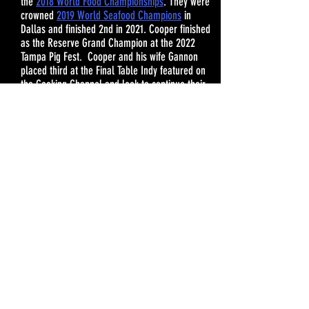
the
2018 World Food Championships
. They were
crowned
2019 World Seafood Champions
in
Dallas and finished 2nd in 2021. Cooper finished
as the Reserve Grand Champion at the 2022
Tampa Pig Fest
. Cooper and his wife Gannon
placed third at the Final Table Indy featured on
the Cooking Channel and look to continue their
winning streak in 2023.
Fresh, clean ingredients are the key to Cooper’s
signature cooking style and contribute to his
“layers and layers of flavor.” Always the life of
the party, you can be sure to hear his signature
“Pow! Pow!” as he puts his heart and soul into
his cooking. Cooper aims to share his innovative
cooking “methods” with fellow backyard and
home cooks across the country. And while his
methods may be unique, the results speak
deliciously for themselves.
CONTACT JOSH AND GANNON FOR SPONSORSHIP OPPO