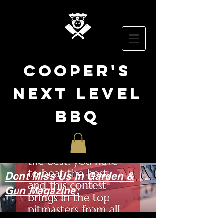
cooper
's
NEXT LEVEL
BBQ
Dont Miss Us in Garden &
Gun Magazine: